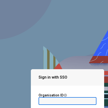
Sign in with SSO
Organisation ID