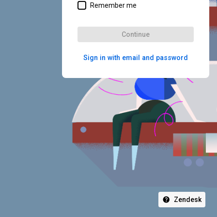
Remember me
Continue
Sign in with email and password
Zendesk